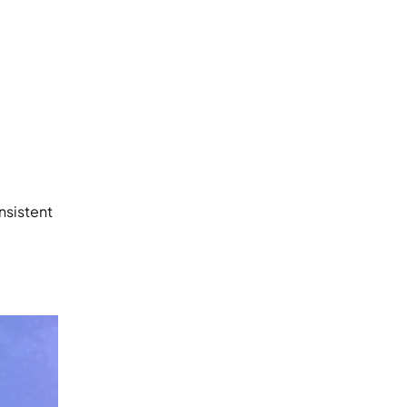
nsistent