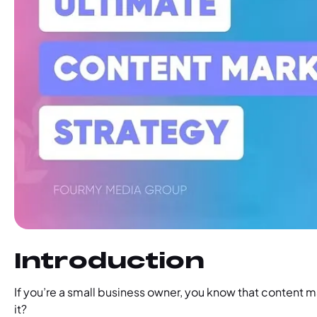
‍Introduction
If you’re a small business owner, you know that content m
it?