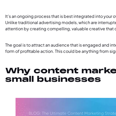
It’s an ongoing process that is best integrated into your 
Unlike traditional advertising models, which are interrup
attention by creating compelling, valuable creative that d
The goal is to attract an audience that is engaged and i
form of profitable action. This could be anything from sig
Why content market
small businesses