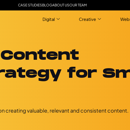
CASE STUDIES
BLOG
ABOUT US
OUR TEAM
Digital
Creative
Webs
 Content
rategy for Sm
n creating valuable, relevant and consistent content.