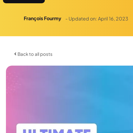
François Fourmy
- Updated on:
April 16, 2023
Back to all posts