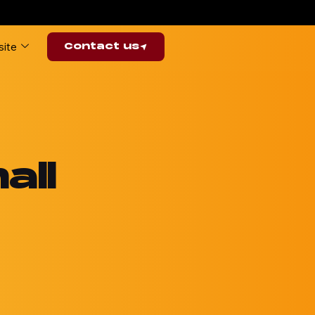
ite
Contact us
all