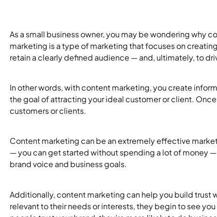
As a small business owner, you may be wondering why con
marketing is a type of marketing that focuses on creating
retain a clearly defined audience — and, ultimately, to dr
In other words, with content marketing, you create inform
the goal of attracting your ideal customer or client. Once
customers or clients.
Content marketing can be an extremely effective marketin
— you can get started without spending a lot of money — and
brand voice and business goals.
Additionally, content marketing can help you build trust
relevant to their needs or interests, they begin to see you