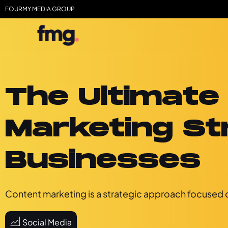
FOURMY MEDIA GROUP
The Ultimate
Marketing St
Businesses
Content marketing is a strategic approach focused o
Social Media