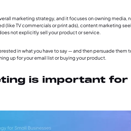
overall marketing strategy, and it focuses on owning media, no
ted (like TV commercials or print ads), content marketing see
oes not explicitly sell your product or service.
nterested in what you have to say — and then persuade them 
ning up for your email list or buying your product.
ing is important for