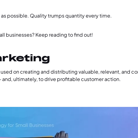
 as possible. Quality trumps quantity every time.
all businesses? Keep reading to find out!
arketing
sed on creating and distributing valuable, relevant, and co
 and, ultimately, to drive profitable customer action.