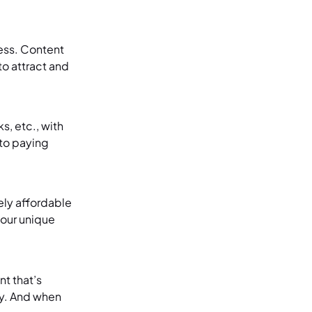
ess. Content
to attract and
s, etc., with
nto paying
ely affordable
your unique
t that’s
lty. And when