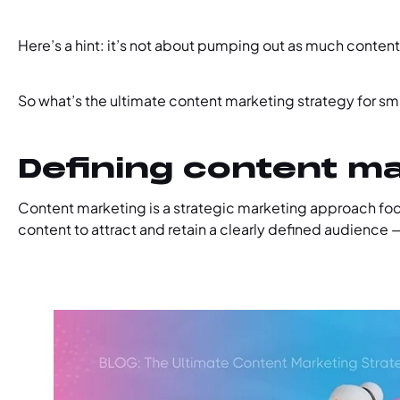
Here’s a hint: it’s not about pumping out as much content
So what’s the ultimate content marketing strategy for sm
Defining content m
Content marketing is a strategic marketing approach focu
content to attract and retain a clearly defined audience —