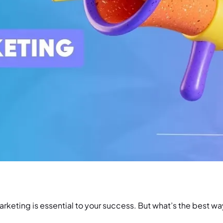
arketing is essential to your success. But what’s the best w