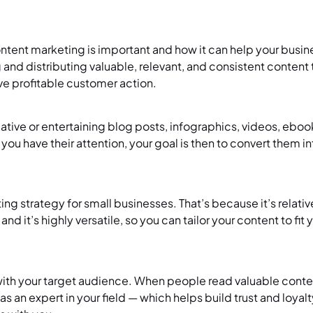
tent marketing is important and how it can help your busin
 and distributing valuable, relevant, and consistent content 
ive profitable customer action.
ative or entertaining blog posts, infographics, videos, ebook
 you have their attention, your goal is then to convert them i
g strategy for small businesses. That’s because it’s relativ
 it’s highly versatile, so you can tailor your content to fit 
 with your target audience. When people read valuable conten
 as an expert in your field — which helps build trust and loya