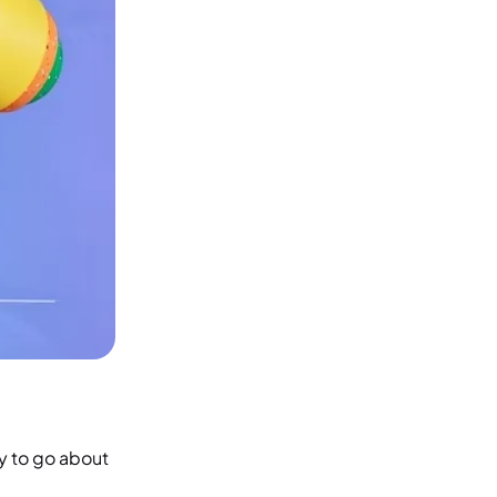
ay to go about