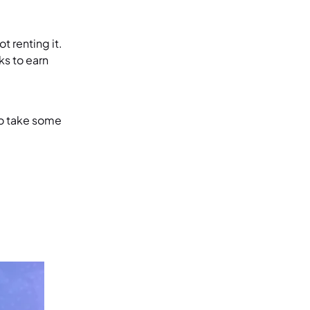
t renting it.
ks to earn
to take some