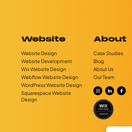
Website
About
Website Design
Case Studies
Website Development
Blog
g
Wix Website Design
About Us
Webflow Website Design
Our Team
WordPress Website Design
Squarespace Website
Design