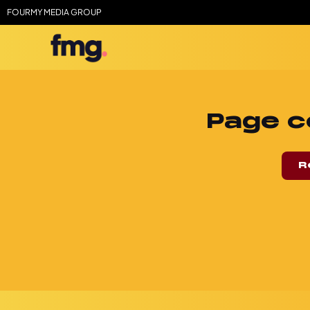
FOURMY MEDIA GROUP
Page c
R