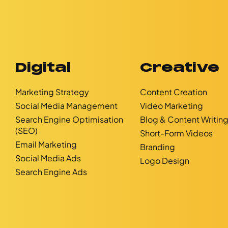
Digital
Creative
Marketing Strategy
Content Creation
Social Media Management
Video Marketing
Search Engine Optimisation
Blog & Content Writin
(SEO)
Short-Form Videos
Email Marketing
Branding
Social Media Ads
Logo Design
Search Engine Ads