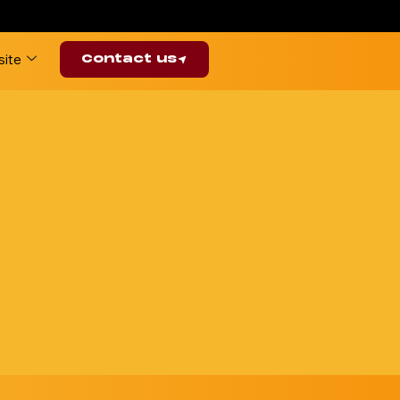
ite
Contact us