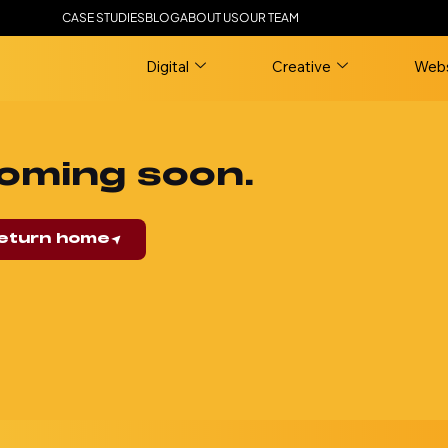
CASE STUDIES
BLOG
ABOUT US
OUR TEAM
Digital
Creative
Webs
oming soon.
eturn home