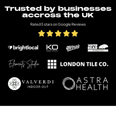
Trusted by businesses
accross the UK
Rated 5 stars on Google Reviews