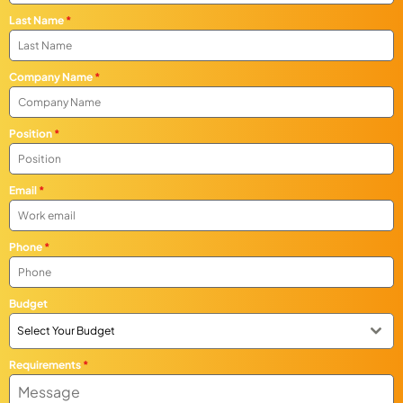
Last Name
*
Company Name
*
Position
*
Email
*
Phone
*
Budget
Select Your Budget
Requirements
*