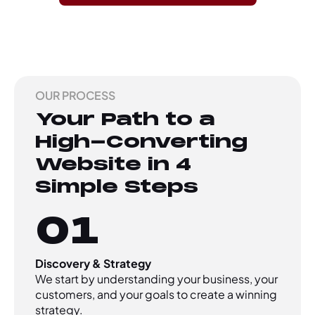
OUR PROCESS
Your Path to a
High-Converting
Website in 4
Simple Steps
01
Discovery & Strategy
We start by understanding your business, your
customers, and your goals to create a winning
strategy.