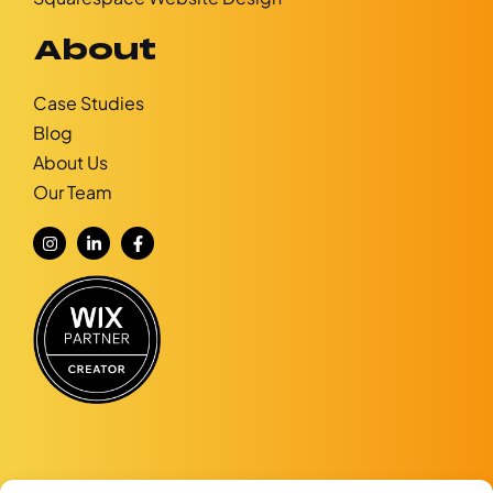
About
Case Studies
Blog
About Us
Our Team