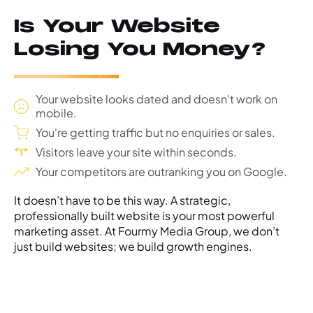
Is Your Website
Losing You Money?
Your website looks dated and doesn't work on
mobile.
You're getting traffic but no enquiries or sales.
Visitors leave your site within seconds.
Your competitors are outranking you on Google.
It doesn’t have to be this way. A strategic,
professionally built website is your most powerful
marketing asset. At Fourmy Media Group, we don’t
just build websites; we build growth engines.