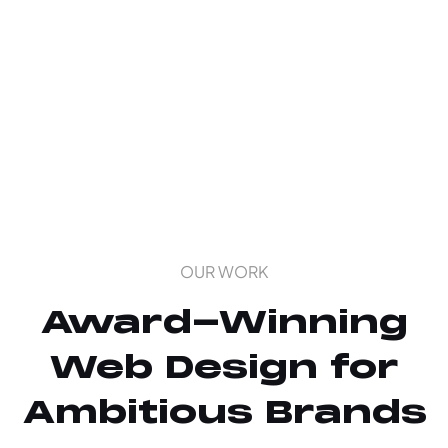
OUR WORK
Award-Winning
Web Design for
Ambitious Brands