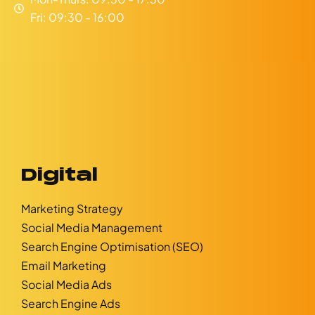
Fri: 09:30 - 16:00
Digital
Marketing Strategy
Social Media Management
Search Engine Optimisation (SEO)
Email Marketing
Social Media Ads
Search Engine Ads