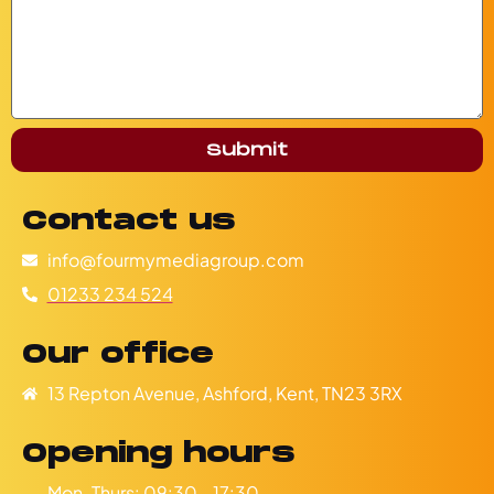
Submit
Contact us
info@fourmymediagroup.com
01233 234 524
Our office
13 Repton Avenue, Ashford, Kent, TN23 3RX
Opening hours
Mon-Thurs: 09:30 - 17:30