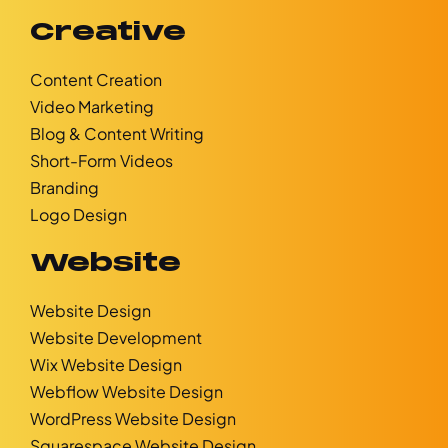
Creative
Content Creation
Video Marketing
Blog & Content Writing
Short-Form Videos
Branding
Logo Design
Website
Website Design
Website Development
Wix Website Design
Webflow Website Design
WordPress Website Design
Squarespace Website Design