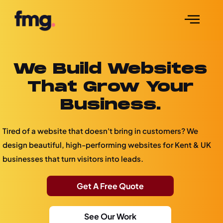
We Build Websites
That Grow Your
Business.
Tired of a website that doesn't bring in customers? We
design beautiful, high-performing websites for Kent & UK
businesses that turn visitors into leads.
Get A Free Quote
See Our Work