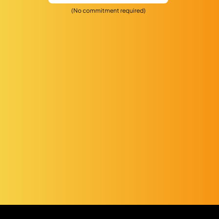
(No commitment required)