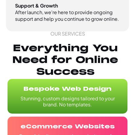
Support & Growth
After launch, we're here to provide ongoing
support and help you continue to grow online.
OUR SERVICES
Everything You
Need for Online
Success
Bespoke Web Design
Stunning, custom designs tailored to your
brand. No templates.
eCommerce Websites