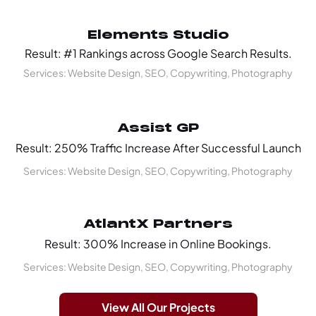
Elements Studio
Result: #1 Rankings across Google Search Results.
Services: Website Design, SEO, Copywriting, Photography
Assist GP
Result: 250% Traffic Increase After Successful Launch
Services: Website Design, SEO, Copywriting, Photography
AtlantX Partners
Result: 300% Increase in Online Bookings.
Services: Website Design, SEO, Copywriting, Photography
View All Our Projects