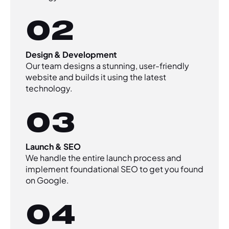
02
Design & Development
Our team designs a stunning, user-friendly
website and builds it using the latest
technology.
03
Launch & SEO
We handle the entire launch process and
implement foundational SEO to get you found
on Google.
04