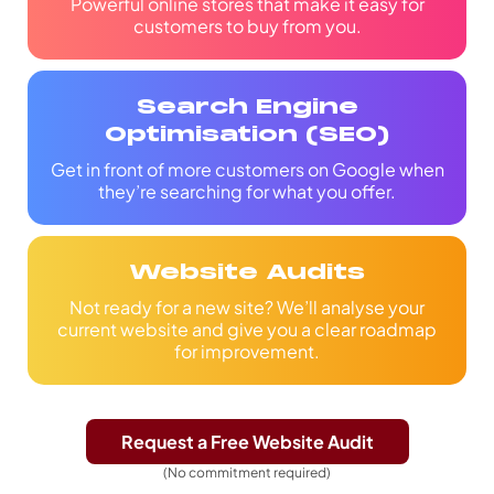
Powerful online stores that make it easy for
customers to buy from you.
Search Engine
Optimisation (SEO)
Get in front of more customers on Google when
they’re searching for what you offer.
Website Audits
Not ready for a new site? We’ll analyse your
current website and give you a clear roadmap
for improvement.
Request a Free Website Audit
(No commitment required)