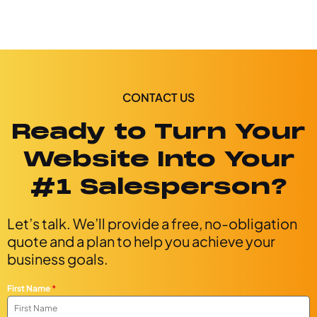
CONTACT US
Ready to Turn Your
Website Into Your
#1 Salesperson?
Let’s talk. We’ll provide a free, no-obligation
quote and a plan to help you achieve your
business goals.
First Name
*