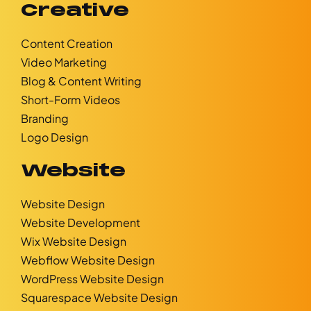
Creative
Content Creation
Video Marketing
Blog & Content Writing
Short-Form Videos
Branding
Logo Design
Website
Website Design
Website Development
Wix Website Design
Webflow Website Design
WordPress Website Design
Squarespace Website Design