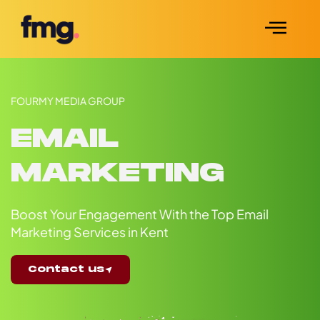
FOURMY MEDIA GROUP
EMAIL
MARKETING
Boost Your Engagement With the Top Email
Marketing Services in Kent
Contact us