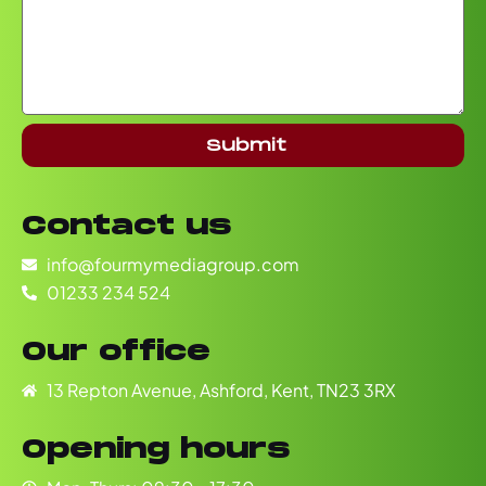
Submit
Contact us
info@fourmymediagroup.com
01233 234 524
Our office
13 Repton Avenue, Ashford, Kent, TN23 3RX
Opening hours