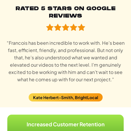
RATED 5 STARS ON GOOGLE
REVIEWS
“Francois has been incredible to work with. He’s been
fast, efficient, friendly, and professional. But not only
that, he’s also understood what we wanted and
elevated our videos to the next level. I’m genuinely
excited to be working with him and can’t wait to see
what he comes up with for our next project.”
Kate Herbert-Smith, BrightLocal
Increased Customer Retention