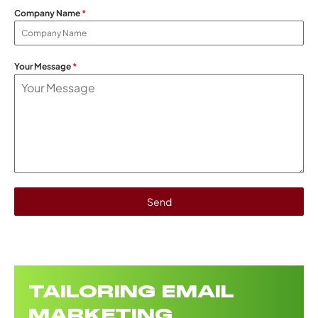
Company Name
*
Your Message
*
Send
TAILORING EMAIL
MARKETING