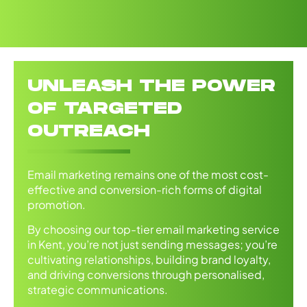
UNLEASH THE POWER
OF TARGETED
OUTREACH
Email marketing remains one of the most cost-
effective and conversion-rich forms of digital
promotion.
By choosing our top-tier email marketing service
in Kent, you’re not just sending messages; you’re
cultivating relationships, building brand loyalty,
and driving conversions through personalised,
strategic communications.