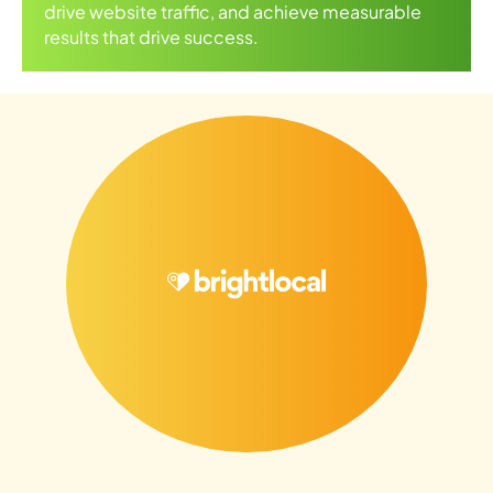
drive website traffic, and achieve measurable
results that drive success.