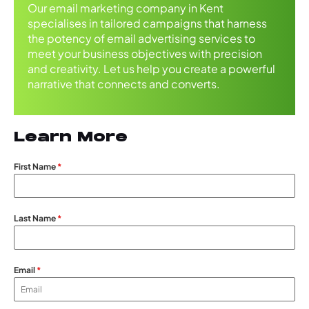
Our email marketing company in Kent
specialises in tailored campaigns that harness
the potency of email advertising services to
meet your business objectives with precision
and creativity. Let us help you create a powerful
narrative that connects and converts.
Learn More
First Name
*
Last Name
*
Email
*