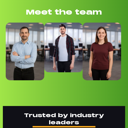
Meet the team
Trusted by industry
leaders