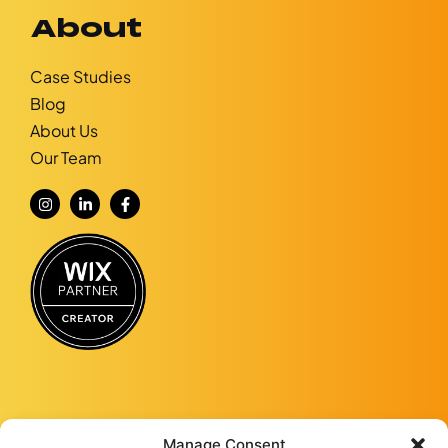
About
Case Studies
Blog
About Us
Our Team
Manage Consent