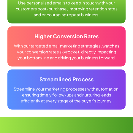
Use personalised emails to keep in touch with your
customers post-purchase, improving retention rates
and encouraging repeat business.
Higher Conversion Rates
With our targeted email marketing strategies, watch as
your conversion rates skyrocket, directly impacting
your bottom line and driving your business forward.
Streamlined Process
Streamline your marketing processes with automation,
ensuring timely follow-ups and nurturing leads
efficiently at every stage of the buyer’s journey.