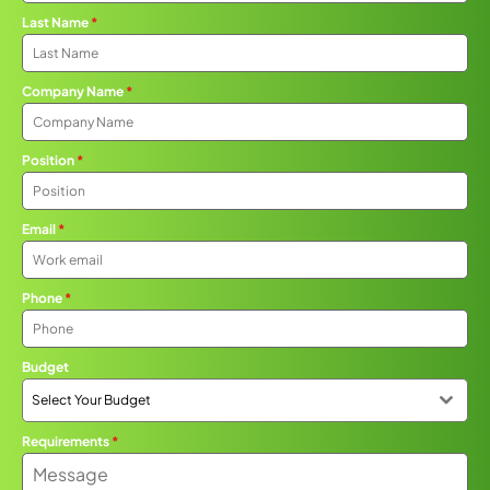
Last Name
*
Company Name
*
Position
*
Email
*
Phone
*
Budget
Select Your Budget
Requirements
*