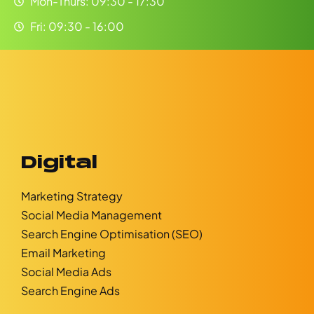
Mon-Thurs: 09:30 - 17:30
Fri: 09:30 - 16:00
Digital
Marketing Strategy
Social Media Management
Search Engine Optimisation (SEO)
Email Marketing
Social Media Ads
Search Engine Ads