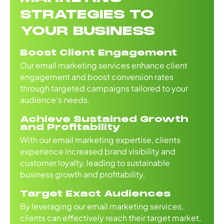
STRATEGIES TO
YOUR BUSINESS
Boost Client Engagement
Our email marketing services enhance client
engagement and boost conversion rates
through targeted campaigns tailored to your
audience’s needs.
Achieve Sustained Growth
and Profitability
With our email marketing expertise, clients
experience increased brand visibility and
customer loyalty, leading to sustainable
business growth and profitability.
Target Exact Audiences
By leveraging our email marketing services,
clients can effectively reach their target market,