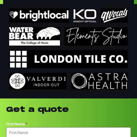
Get a quote
First Name
*