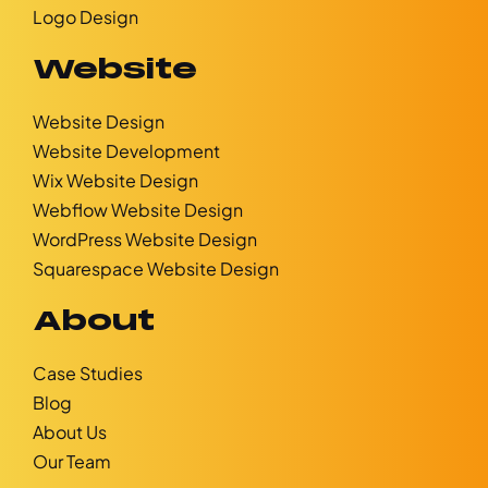
Logo Design
Website
Website Design
Website Development
Wix Website Design
Webflow Website Design
WordPress Website Design
Squarespace Website Design
About
Case Studies
Blog
About Us
Our Team