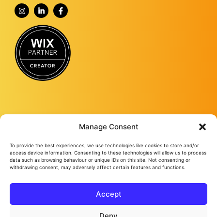
Manage Consent
To provide the best experiences, we use technologies like cookies to store and/or
Fourmy Media Group is a Digital Marketing Agency based in Ashford, Kent,
access device information. Consenting to these technologies will allow us to process
and specialising in delivering growth-led solutions to businesses across the
data such as browsing behaviour or unique IDs on this site. Not consenting or
withdrawing consent, may adversely affect certain features and functions.
UK.
From website design and development to social media management, from
Google ads and Facebook ads, to video production and studio
photography, we keep bringing success to our loyal clients no matter their
Accept
needs.
Fourmy Media Group Ltd
All Rights Reserved © 2026
Privacy Policy
Cookie Policy
Deny