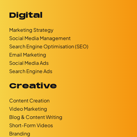
Digital
Marketing Strategy
Social Media Management
Search Engine Optimisation (SEO)
Email Marketing
Social Media Ads
Search Engine Ads
Creative
Content Creation
Video Marketing
Blog & Content Writing
Short-Form Videos
Branding