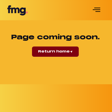
Page coming soon.
Return home