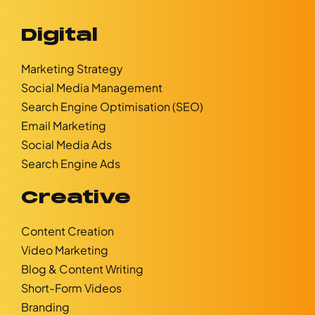
Digital
Marketing Strategy
Social Media Management
Search Engine Optimisation (SEO)
Email Marketing
Social Media Ads
Search Engine Ads
Creative
Content Creation
Video Marketing
Blog & Content Writing
Short-Form Videos
Branding