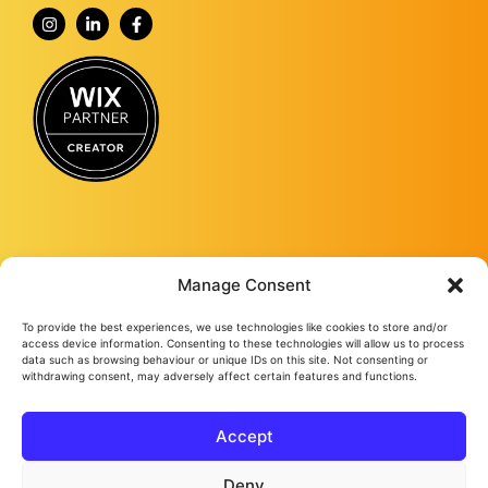
Manage Consent
To provide the best experiences, we use technologies like cookies to store and/or
Fourmy Media Group is a Digital Marketing Agency based in Ashford, Kent,
access device information. Consenting to these technologies will allow us to process
and specialising in delivering growth-led solutions to businesses across the
data such as browsing behaviour or unique IDs on this site. Not consenting or
withdrawing consent, may adversely affect certain features and functions.
UK.
From website design and development to social media management, from
Google ads and Facebook ads, to video production and studio
photography, we keep bringing success to our loyal clients no matter their
Accept
needs.
Fourmy Media Group Ltd
All Rights Reserved © 2026
Privacy Policy
Cookie Policy
Deny