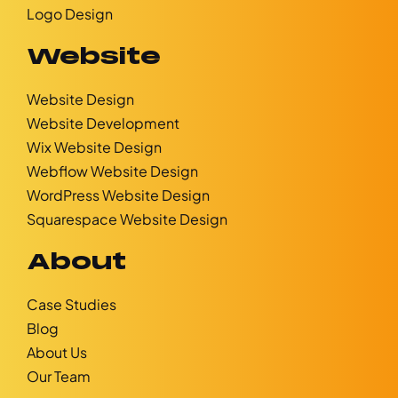
Logo Design
Website
Website Design
Website Development
Wix Website Design
Webflow Website Design
WordPress Website Design
Squarespace Website Design
About
Case Studies
Blog
About Us
Our Team