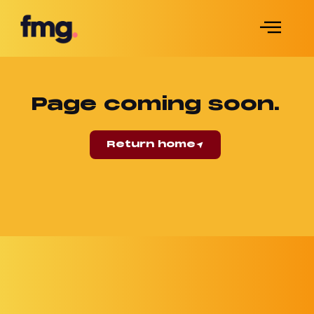
Page coming soon.
Return home