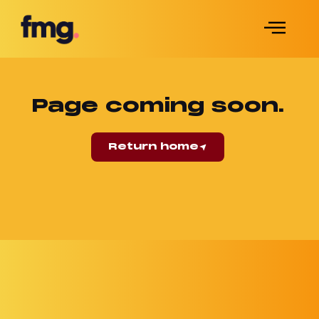
Page coming soon.
Return home