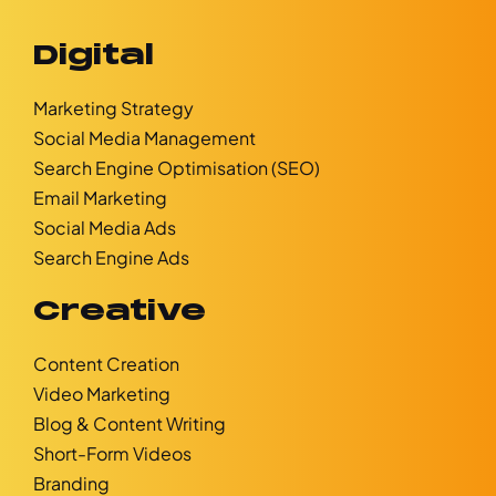
Digital
Marketing Strategy
Social Media Management
Search Engine Optimisation (SEO)
Email Marketing
Social Media Ads
Search Engine Ads
Creative
Content Creation
Video Marketing
Blog & Content Writing
Short-Form Videos
Branding