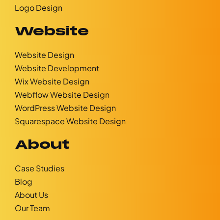
Logo Design
Website
Website Design
Website Development
Wix Website Design
Webflow Website Design
WordPress Website Design
Squarespace Website Design
About
Case Studies
Blog
About Us
Our Team