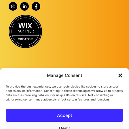
Manage Consent
To provide the best experiences, we use technologies like cookies to store and/or
Fourmy Media Group is a Digital Marketing Agency based in Ashford, Kent,
access device information. Consenting to these technologies will allow us to process
and specialising in delivering growth-led solutions to businesses across the
data such as browsing behaviour or unique IDs on this site. Not consenting or
withdrawing consent, may adversely affect certain features and functions.
UK.
From website design and development to social media management, from
Google ads and Facebook ads, to video production and studio
photography, we keep bringing success to our loyal clients no matter their
Accept
needs.
Fourmy Media Group Ltd
All Rights Reserved © 2026
Privacy Policy
Cookie Policy
Deny