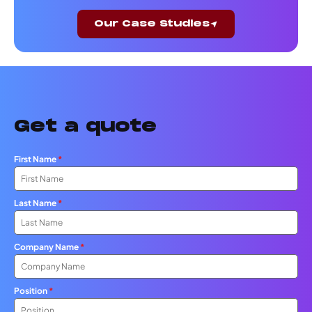
Our Case Studies
Get a quote
First Name
*
Last Name
*
Company Name
*
Position
*