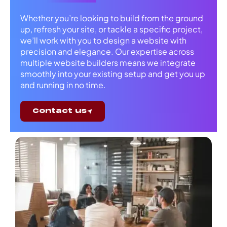
Whether you’re looking to build from the ground
up, refresh your site, or tackle a specific project,
we’ll work with you to design a website with
precision and elegance. Our expertise across
multiple website builders means we integrate
smoothly into your existing setup and get you up
and running in no time.
Contact us