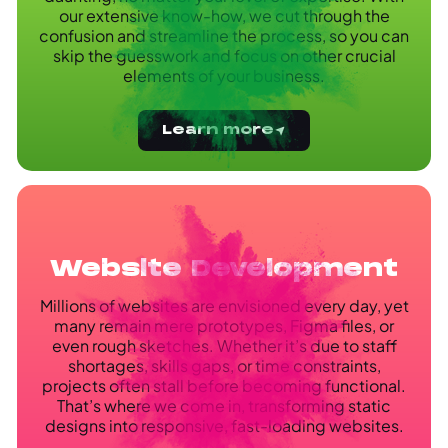
our extensive know-how, we cut through the
confusion and streamline the process, so you can
skip the guesswork and focus on other crucial
elements of your business.
Learn more
Website Development
Millions of websites are envisioned every day, yet
many remain mere prototypes, Figma files, or
even rough sketches. Whether it’s due to staff
shortages, skills gaps, or time constraints,
projects often stall before becoming functional.
That’s where we come in, transforming static
designs into responsive, fast-loading websites.