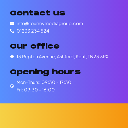
Contact us
info@fourmymediagroup.com
01233 234 524
Our office
13 Repton Avenue, Ashford, Kent, TN23 3RX
Opening hours
Mon-Thurs: 09:30 - 17:30
Fri: 09:30 - 16:00