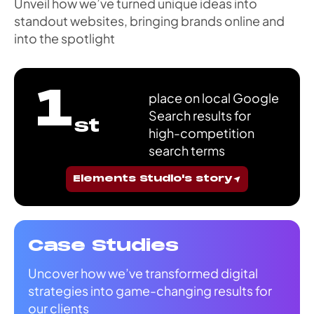
Unveil how we’ve turned unique ideas into
standout websites, bringing brands online and
into the spotlight
1
place on local Google
Search results for
st
high-competition
search terms
Elements Studio's story
Case Studies
Uncover how we’ve transformed digital
strategies into game-changing results for
our clients