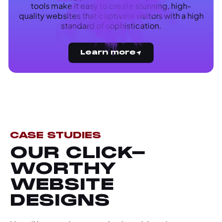
tools make it easy to create stunning, high-
quality websites that captivate visitors with a high
standard of sophistication.
Learn more
CASE STUDIES
OUR CLICK-
WORTHY
WEBSITE
DESIGNS