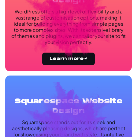
Design
WordPress offers a high level of flexibility and a
vast range of customisation options, making it
ideal for building everything from simple pages
to more complex sites. With its extensive library
of themes and plugins, we can tailor your site to fit
your vision perfectly.
Learn more
Squarespace Website
Design
Squarespace stands out for its sleek and
aesthetically pleasing designs, which are perfect
for showcasing your brand with style. Its intuitive