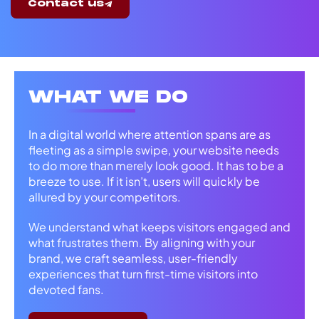
Contact us
WHAT WE DO
In a digital world where attention spans are as
fleeting as a simple swipe, your website needs
to do more than merely look good. It has to be a
breeze to use. If it isn’t, users will quickly be
allured by your competitors.
We understand what keeps visitors engaged and
what frustrates them. By aligning with your
brand, we craft seamless, user-friendly
experiences that turn first-time visitors into
devoted fans.