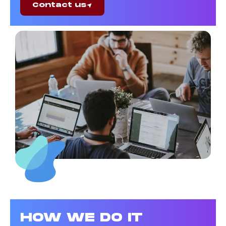
Contact us
HOW WE DO IT