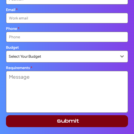
Email
*
Phone
*
Budget
Select Your Budget
Requirements
*
Submit