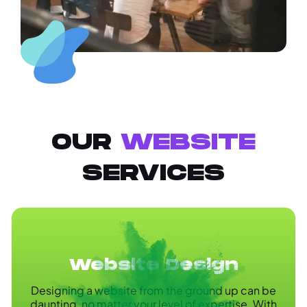
OUR
WEBSITE
SERVICES
Website Design
Designing a website from the ground up can be
daunting, no matter your level of expertise. With