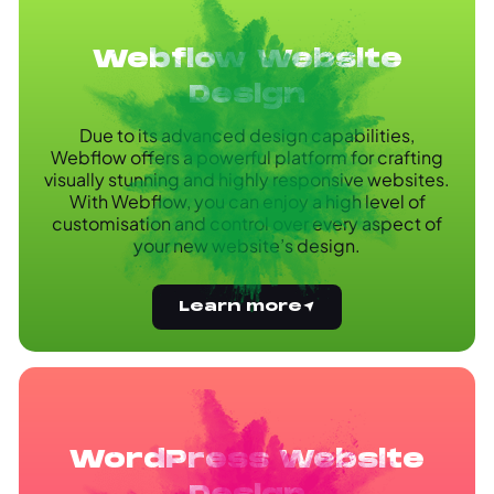
Webflow Website
Design
Due to its advanced design capabilities,
Webflow offers a powerful platform for crafting
visually stunning and highly responsive websites.
With Webflow, you can enjoy a high level of
customisation and control over every aspect of
your new website’s design.
Learn more
WordPress Website