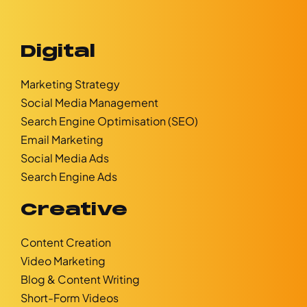
Digital
Marketing Strategy
Social Media Management
Search Engine Optimisation (SEO)
Email Marketing
Social Media Ads
Search Engine Ads
Creative
Content Creation
Video Marketing
Blog & Content Writing
Short-Form Videos