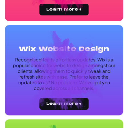
Learn more
Wix Website Design
Recognised for its effortless updates, Wix is a
popular choice for website design amongst our
clients, allowing them to quickly tweak and
refresh sites with ease. Prefer to leave the
updates to us? No problem. We’ve got you
covered across all channels.
Learn more