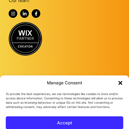
Our Team
Manage Consent
To provide the best experiences, we use technologies like cookies to store and/or
Fourmy Media Group is a Digital Marketing Agency based in Ashford, Kent,
access device information. Consenting to these technologies will allow us to process
and specialising in delivering growth-led solutions to businesses across the
data such as browsing behaviour or unique IDs on this site. Not consenting or
UK.
withdrawing consent, may adversely affect certain features and functions.
From website design and development to social media management, from
Google ads and Facebook ads, to video production and studio
photography, we keep bringing success to our loyal clients no matter their
Accept
needs.