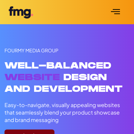
FOURMY MEDIA GROUP
WELL-BALANCED
WEBSITE
DESIGN
AND DEVELOPMENT
Easy-to-navigate, visually appealing websites
that seamlessly blend your product showcase
and brand messaging