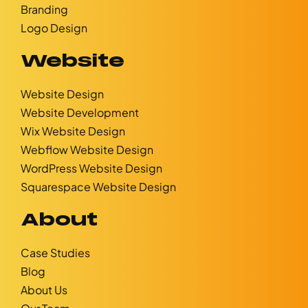
Branding
Logo Design
Website
Website Design
Website Development
Wix Website Design
Webflow Website Design
WordPress Website Design
Squarespace Website Design
About
Case Studies
Blog
About Us