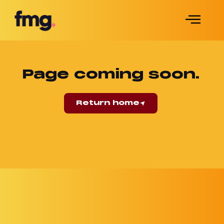
Page coming soon.
Return home