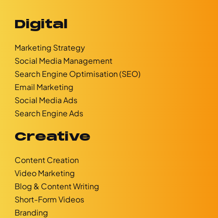
Digital
Marketing Strategy
Social Media Management
Search Engine Optimisation (SEO)
Email Marketing
Social Media Ads
Search Engine Ads
Creative
Content Creation
Video Marketing
Blog & Content Writing
Short-Form Videos
Branding