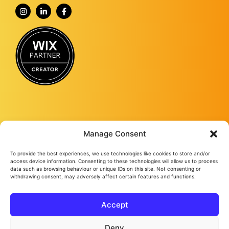
Manage Consent
To provide the best experiences, we use technologies like cookies to store and/or
Fourmy Media Group is a Digital Marketing Agency based in Ashford, Kent,
access device information. Consenting to these technologies will allow us to process
and specialising in delivering growth-led solutions to businesses across the
data such as browsing behaviour or unique IDs on this site. Not consenting or
withdrawing consent, may adversely affect certain features and functions.
UK.
From website design and development to social media management, from
Google ads and Facebook ads, to video production and studio
photography, we keep bringing success to our loyal clients no matter their
Accept
needs.
Fourmy Media Group Ltd
All Rights Reserved © 2026
Privacy Policy
Cookie Policy
Deny