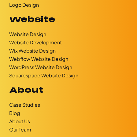
Logo Design
Website
Website Design
Website Development
Wix Website Design
Webflow Website Design
WordPress Website Design
Squarespace Website Design
About
Case Studies
Blog
About Us
Our Team