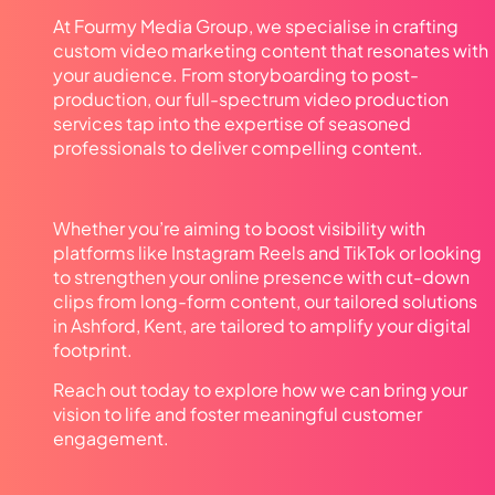
At Fourmy Media Group, we specialise in crafting
custom video marketing content that resonates with
your audience. From storyboarding to post-
production, our full-spectrum video production
services tap into the expertise of seasoned
professionals to deliver compelling content.
Whether you’re aiming to boost visibility with
platforms like Instagram Reels and TikTok or looking
to strengthen your online presence with cut-down
clips from long-form content, our tailored solutions
in Ashford, Kent, are tailored to amplify your digital
footprint.
Reach out today to explore how we can bring your
vision to life and foster meaningful customer
engagement.