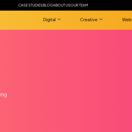
CASE STUDIES
BLOG
ABOUT US
OUR TEAM
Digital
Creative
Webs
ing