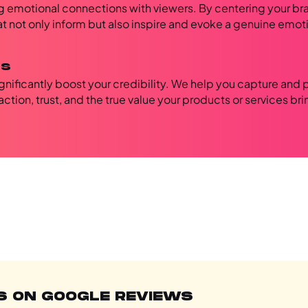
ong emotional connections with viewers. By centering your br
hat not only inform but also inspire and evoke a genuine emot
ls
ignificantly boost your credibility. We help you capture and 
ction, trust, and the true value your products or services bri
S ON GOOGLE REVIEWS