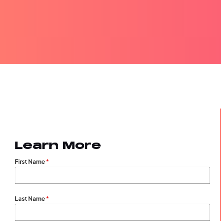
Learn More
First Name
*
Last Name
*