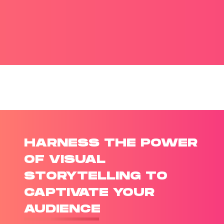
HARNESS THE POWER
OF VISUAL
STORYTELLING TO
CAPTIVATE YOUR
AUDIENCE