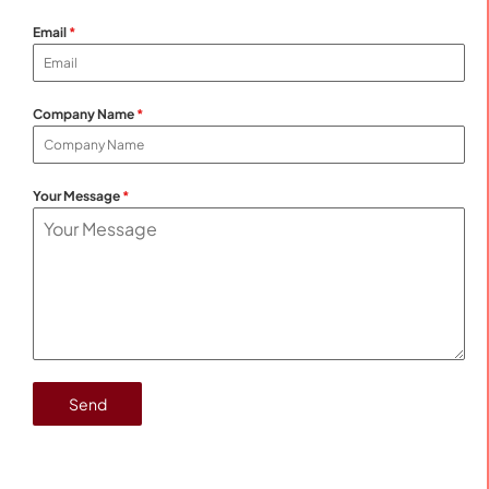
Email
*
Company Name
*
Your Message
*
Send