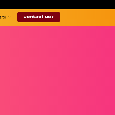
ite
Contact us