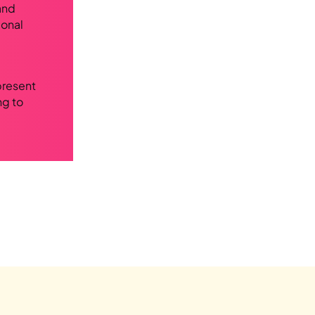
and
ional
present
ng to