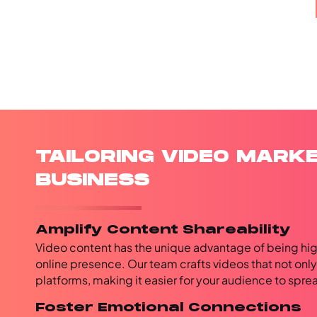
TAILORING VIDEO MARK
BUSINESS
Amplify Content Shareability
Video content has the unique advantage of being hig
online presence. Our team crafts videos that not onl
platforms, making it easier for your audience to spr
Foster Emotional Connections