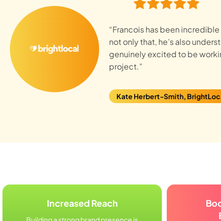
“Francois has been incredible t
not only that, he’s also under
genuinely excited to be workin
project.”
Kate Herbert-Smith, BrightLoc
Increased Reach
Bo
Building a strong brand presence is