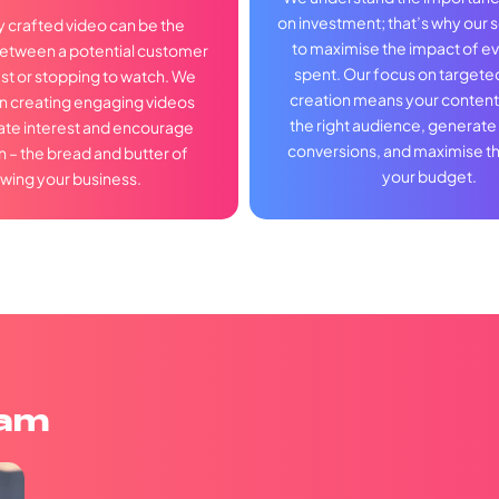
on investment; that’s why our 
y crafted video can be the
to maximise the impact of ev
between a potential customer
spent. Our focus on targete
ast or stopping to watch. We
creation means your content 
in creating engaging videos
the right audience, generate
late interest and encourage
conversions, and maximise th
n – the bread and butter of
your budget.
wing your business.
eam