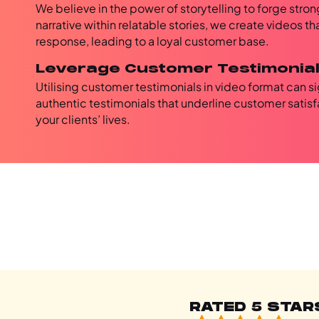
We believe in the power of storytelling to forge str
narrative within relatable stories, we create videos t
response, leading to a loyal customer base.
Leverage Customer Testimonia
Utilising customer testimonials in video format can s
authentic testimonials that underline customer satisfa
your clients’ lives.
RATED 5 STAR