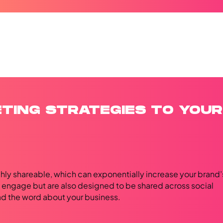
ETING STRATEGIES TO YOUR
hly shareable, which can exponentially increase your brand’
y engage but are also designed to be shared across social
ead the word about your business.