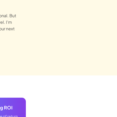
onal. But
el. I’m
our next
ng ROI
 of return