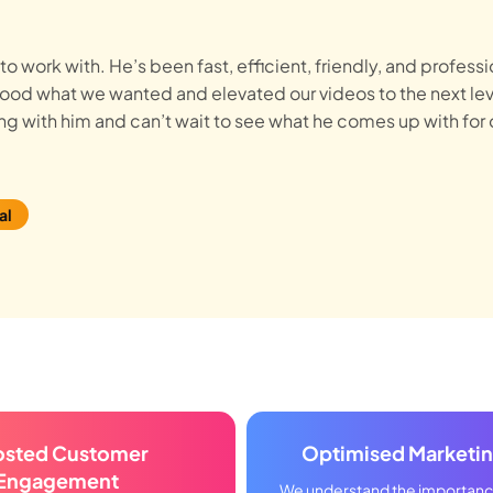
o work with. He’s been fast, efficient, friendly, and professi
stood what we wanted and elevated our videos to the next lev
g with him and can’t wait to see what he comes up with for 
al
osted Customer
Optimised Marketi
Engagement
We understand the importance