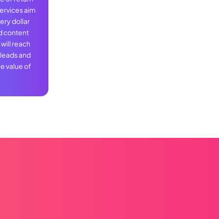
services aim
ery dollar
d content
will reach
 leads and
e value of