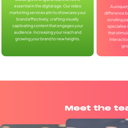
essential in the digital age. Our video
A uniquel
marketing services aim to showcase your
difference 
brand effectively, crafting visually
scrolling p
captivating content that engages your
specialise 
audience. Increasing your reach and
that stimu
growing your brand to new heights.
interactio
gro
Meet the t