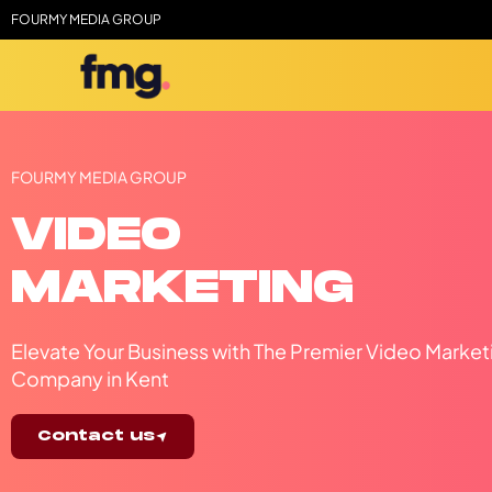
FOURMY MEDIA GROUP
FOURMY MEDIA GROUP
VIDEO
MARKETING
Elevate Your Business with The Premier Video Market
Company in Kent
Contact us