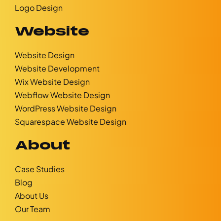
Logo Design
Website
Website Design
Website Development
Wix Website Design
Webflow Website Design
WordPress Website Design
Squarespace Website Design
About
Case Studies
Blog
About Us
Our Team