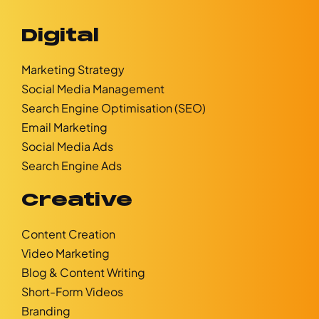
Digital
Marketing Strategy
Social Media Management
Search Engine Optimisation (SEO)
Email Marketing
Social Media Ads
Search Engine Ads
Creative
Content Creation
Video Marketing
Blog & Content Writing
Short-Form Videos
Branding