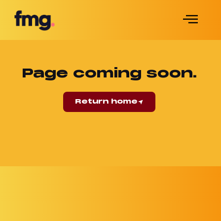
Page coming soon.
Return home