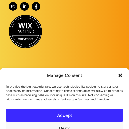
Manage Consent
To provide the best experiences, we use technologies like cookies to store and/or
Fourmy Media Group is a Digital Marketing Agency based in Ashford, Kent,
access device information. Consenting to these technologies will allow us to process
and specialising in delivering growth-led solutions to businesses across the
data such as browsing behaviour or unique IDs on this site. Not consenting or
withdrawing consent, may adversely affect certain features and functions.
UK.
From website design and development to social media management, from
Google ads and Facebook ads, to video production and studio
photography, we keep bringing success to our loyal clients no matter their
Accept
needs.
Fourmy Media Group Ltd
All Rights Reserved © 2026
Privacy Policy
Cookie Policy
Deny