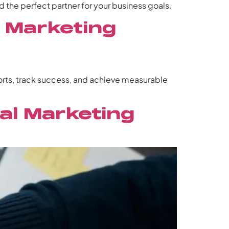
 the perfect partner for your business goals.
y Marketing
forts, track success, and achieve measurable
al Marketing