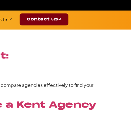
ite
Contact us
t:
d compare agencies effectively to find your
se a Kent Agency