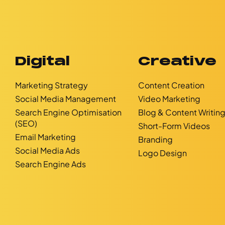
Digital
Creative
Marketing Strategy
Content Creation
Social Media Management
Video Marketing
Search Engine Optimisation
Blog & Content Writin
(SEO)
Short-Form Videos
Email Marketing
Branding
Social Media Ads
Logo Design
Search Engine Ads