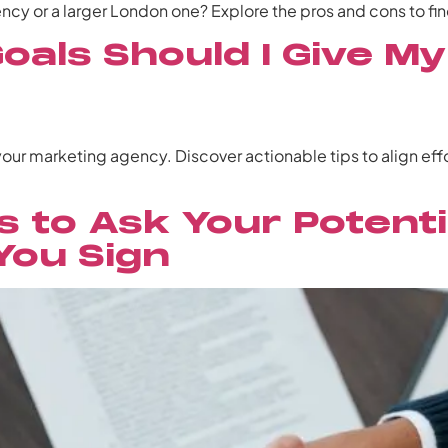
cy or a larger London one? Explore the pros and cons to find
oals Should I Give M
 your marketing agency. Discover actionable tips to align ef
s to Ask Your Potenti
You Sign