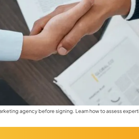
marketing agency before signing. Learn how to assess experti