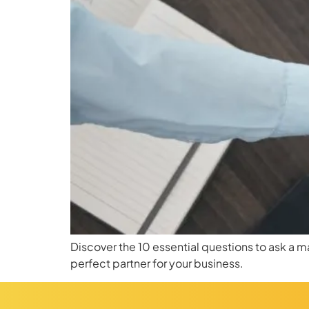
Discover the 10 essential questions to ask a 
perfect partner for your business.