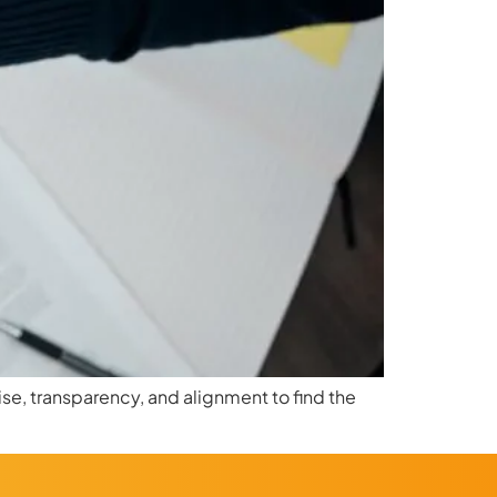
se, transparency, and alignment to find the