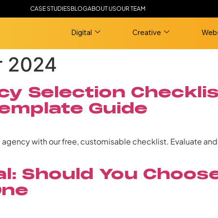
CASE STUDIES
BLOG
ABOUT US
OUR TEAM
Digital
Creative
Webs
r 2024
y Selection Checklis
emplate Guide
g agency with our free, customisable checklist. Evaluate an
nal: Should You Choo
One