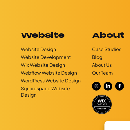
Website
About
Website Design
Case Studies
Website Development
Blog
g
Wix Website Design
About Us
Webflow Website Design
Our Team
WordPress Website Design
Squarespace Website
Design