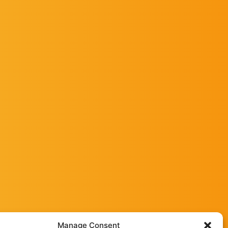
Manage Consent