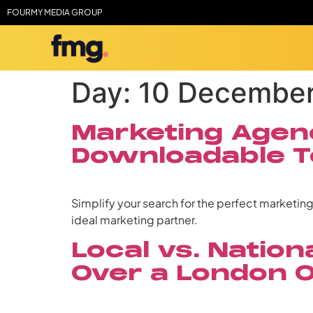
FOURMY MEDIA GROUP
Day:
10 Decembe
Marketing Agenc
Downloadable T
Simplify your search for the perfect marketin
ideal marketing partner.
Local vs. Natio
Over a London 