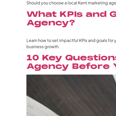
Should you choose a local Kent marketing agen
What KPIs and G
Agency?
Learn how to set impactful KPIs and goals for
business growth.
10 Key Question
Agency Before 