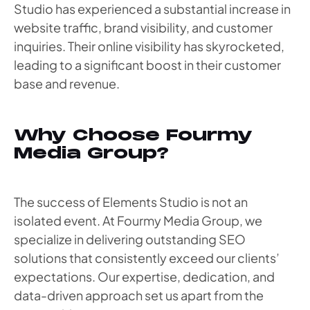
Studio has experienced a substantial increase in
website traffic, brand visibility, and customer
inquiries. Their online visibility has skyrocketed,
leading to a significant boost in their customer
base and revenue.
Why Choose Fourmy
Media Group?
The success of Elements Studio is not an
isolated event. At Fourmy Media Group, we
specialize in delivering outstanding SEO
solutions that consistently exceed our clients’
expectations. Our expertise, dedication, and
data-driven approach set us apart from the