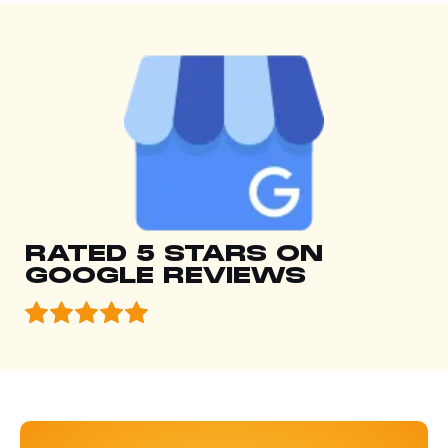
RATED 5 STARS ON
GOOGLE REVIEWS