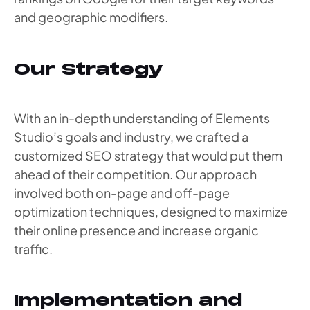
and geographic modifiers.
Our Strategy
With an in-depth understanding of Elements
Studio’s goals and industry, we crafted a
customized SEO strategy that would put them
ahead of their competition. Our approach
involved both on-page and off-page
optimization techniques, designed to maximize
their online presence and increase organic
traffic.
Implementation and