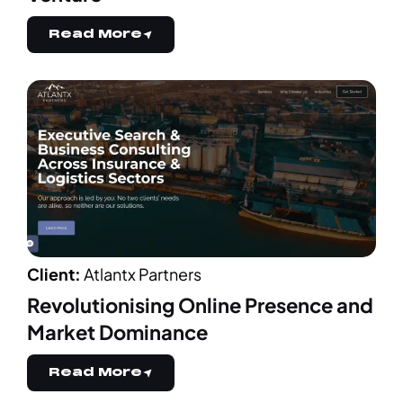
Read More
Client:
Atlantx Partners
Revolutionising Online Presence and
Market Dominance
Read More