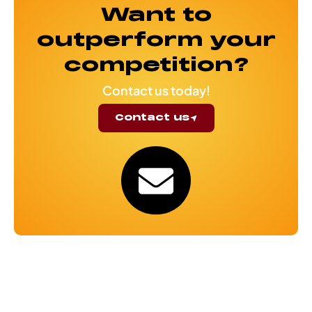
Want to
outperform your
competition?
Contact us today!
Contact us