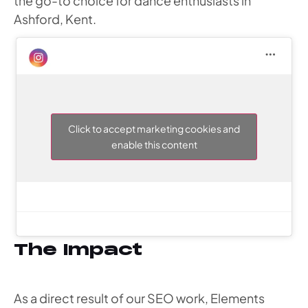
the go-to choice for dance enthusiasts in
Ashford, Kent.
Click to accept marketing cookies and
enable this content
The Impact
As a direct result of our SEO work, Elements