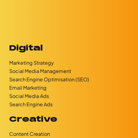
Digital
Marketing Strategy
Social Media Management
Search Engine Optimisation (SEO)
Email Marketing
Social Media Ads
Search Engine Ads
Creative
Content Creation