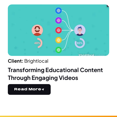
Client:
Brightlocal
Transforming Educational Content
Through Engaging Videos
Read More