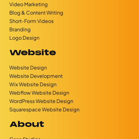
Video Marketing
Blog & Content Writing
Short-Form Videos
Branding
Logo Design
Website
Website Design
Website Development
Wix Website Design
Webflow Website Design
WordPress Website Design
Squarespace Website Design
About