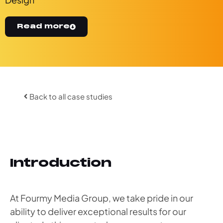
Read more
Back to all case studies
Introduction
At Fourmy Media Group, we take pride in our
ability to deliver exceptional results for our