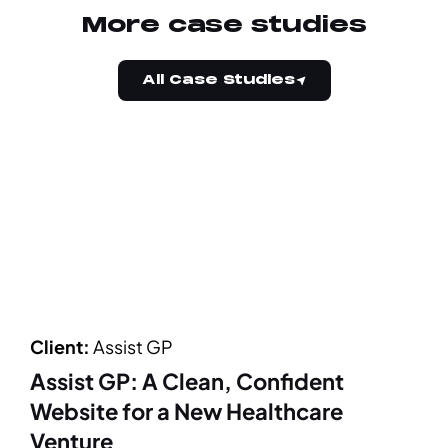
More case studies
All Case Studies
Client:
Assist GP
Assist GP: A Clean, Confident
Website for a New Healthcare
Venture