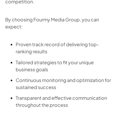
competition.
By choosing Fourmy Media Group, you can
expect:
Proven track record of delivering top-
ranking results
Tailored strategies to fit your unique
business goals
Continuous monitoring and optimization for
sustained success
Transparent and effective communication
throughout the process