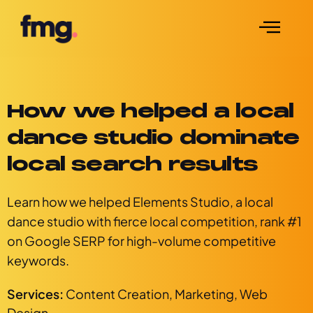
How we helped a local
dance studio dominate
local search results
Learn how we helped Elements Studio, a local
dance studio with fierce local competition, rank #1
on Google SERP for high-volume competitive
keywords.
Services:
Content Creation
,
Marketing
,
Web
Design