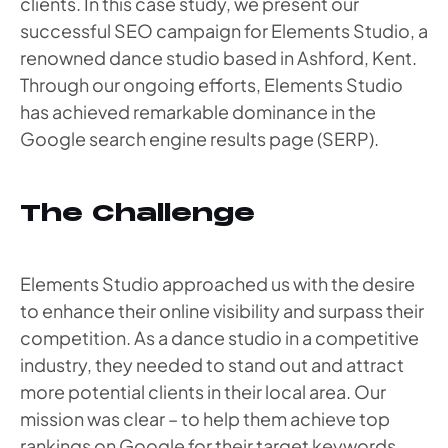
clients. In this case study, we present our
successful SEO campaign for Elements Studio, a
renowned dance studio based in Ashford, Kent.
Through our ongoing efforts, Elements Studio
has achieved remarkable dominance in the
Google search engine results page (SERP).
The Challenge
Elements Studio approached us with the desire
to enhance their online visibility and surpass their
competition. As a dance studio in a competitive
industry, they needed to stand out and attract
more potential clients in their local area. Our
mission was clear – to help them achieve top
rankings on Google for their target keywords