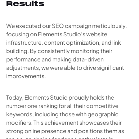
Results
We executed our SEO campaign meticulously,
focusing on Elements Studio’s website
infrastructure, content optimization, and link
building. By consistently monitoring their
performance and making data-driven
adjustments, we were able to drive significant
improvements.
Today, Elements Studio proudly holds the
number one ranking for all their competitive
keywords, including those with geographic
modifiers. This achievement showcases their
strong online presence and positions them as