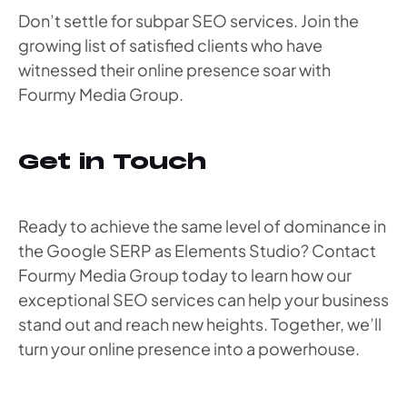
Don’t settle for subpar SEO services. Join the
growing list of satisfied clients who have
witnessed their online presence soar with
Fourmy Media Group.
Get in Touch
Ready to achieve the same level of dominance in
the Google SERP as Elements Studio? Contact
Fourmy Media Group today to learn how our
exceptional SEO services can help your business
stand out and reach new heights. Together, we’ll
turn your online presence into a powerhouse.