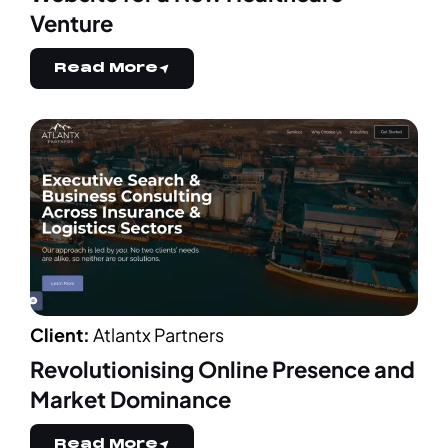
Venture
Read More
Client:
Atlantx Partners
Revolutionising Online Presence and
Market Dominance
Read More