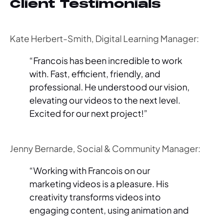
Client Testimonials
Kate Herbert-Smith, Digital Learning Manager:
“Francois has been incredible to work
with. Fast, efficient, friendly, and
professional. He understood our vision,
elevating our videos to the next level.
Excited for our next project!”
Jenny Bernarde, Social & Community Manager:
“Working with Francois on our
marketing videos is a pleasure. His
creativity transforms videos into
engaging content, using animation and