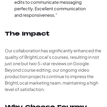
edits to communicate messaging
perfectly. Excellent communication
and responsiveness.”
The Impact
Our collaboration has significantly enhanced the
quality of BrightLocal’s courses, resulting in not
just one but two 5-star reviews on Google.
Beyond course editing, our ongoing video
production projects continue to impress the
BrightLocal marketing team, maintaining a high
level of satisfaction.