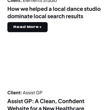
Client:
Elements Studio
How we helped a local dance studio
dominate local search results
Read More
Client:
Assist GP
Assist GP: A Clean, Confident
Website for a New Healthcare