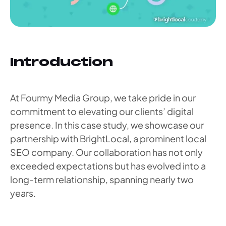
Introduction
At Fourmy Media Group, we take pride in our
commitment to elevating our clients’ digital
presence. In this case study, we showcase our
partnership with BrightLocal, a prominent local
SEO company. Our collaboration has not only
exceeded expectations but has evolved into a
long-term relationship, spanning nearly two
years.