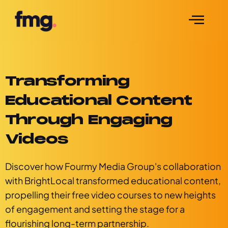
Transforming
Educational Content
Through Engaging
Videos
Discover how Fourmy Media Group's collaboration
with BrightLocal transformed educational content,
propelling their free video courses to new heights
of engagement and setting the stage for a
flourishing long-term partnership.