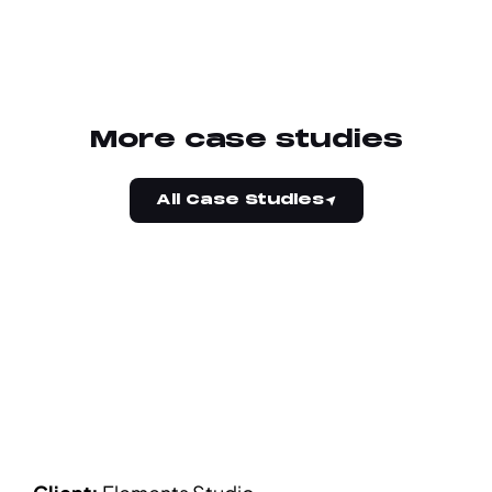
More case studies
All Case Studies