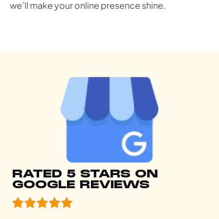
we’ll make your online presence shine.
RATED 5 STARS ON
GOOGLE REVIEWS