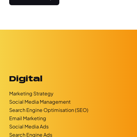
Digital
Marketing Strategy
Social Media Management
Search Engine Optimisation (SEO)
Email Marketing
Social Media Ads
Search Engine Ads