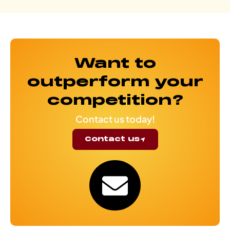
Want to
outperform your
competition?
Contact us today!
Contact us