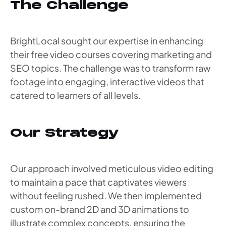
The Challenge
BrightLocal sought our expertise in enhancing
their free video courses covering marketing and
SEO topics. The challenge was to transform raw
footage into engaging, interactive videos that
catered to learners of all levels.
Our Strategy
Our approach involved meticulous video editing
to maintain a pace that captivates viewers
without feeling rushed. We then implemented
custom on-brand 2D and 3D animations to
illustrate complex concepts, ensuring the