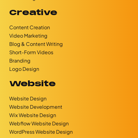
Creative
Content Creation
Video Marketing
Blog & Content Writing
Short-Form Videos
Branding
Logo Design
Website
Website Design
Website Development
Wix Website Design
Webflow Website Design
WordPress Website Design