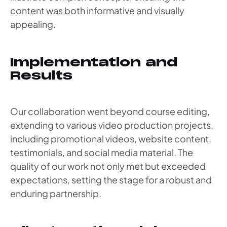
content was both informative and visually
appealing.
Implementation and
Results
Our collaboration went beyond course editing,
extending to various video production projects,
including promotional videos, website content,
testimonials, and social media material. The
quality of our work not only met but exceeded
expectations, setting the stage for a robust and
enduring partnership.