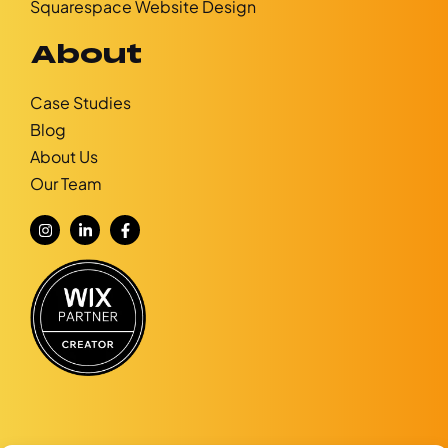
Squarespace Website Design
About
Case Studies
Blog
About Us
Our Team