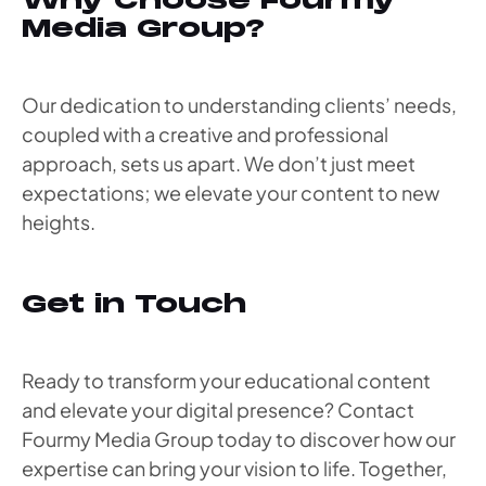
Why Choose Fourmy
Media Group?
Our dedication to understanding clients’ needs,
coupled with a creative and professional
approach, sets us apart. We don’t just meet
expectations; we elevate your content to new
heights.
Get in Touch
Ready to transform your educational content
and elevate your digital presence? Contact
Fourmy Media Group today to discover how our
expertise can bring your vision to life. Together,