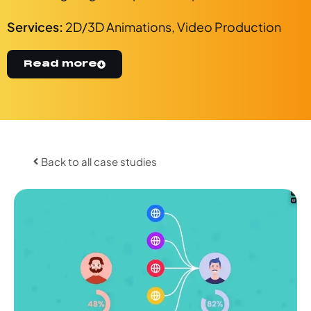
Services:
2D/3D Animations
,
Video Production
Read more
Back to all case studies