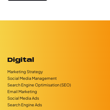
Digital
Marketing Strategy
Social Media Management
Search Engine Optimisation (SEO)
Email Marketing
Social Media Ads
Search Engine Ads