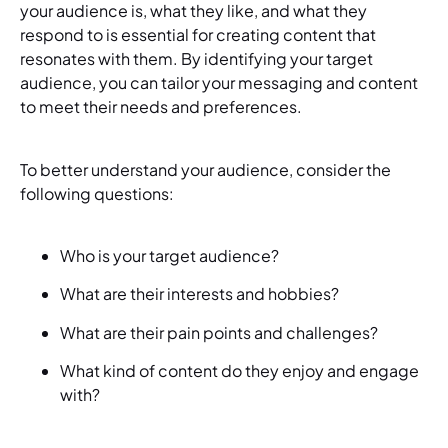
your audience is, what they like, and what they
respond to is essential for creating content that
resonates with them. By identifying your target
audience, you can tailor your messaging and content
to meet their needs and preferences.
To better understand your audience, consider the
following questions:
Who is your target audience?
What are their interests and hobbies?
What are their pain points and challenges?
What kind of content do they enjoy and engage
with?