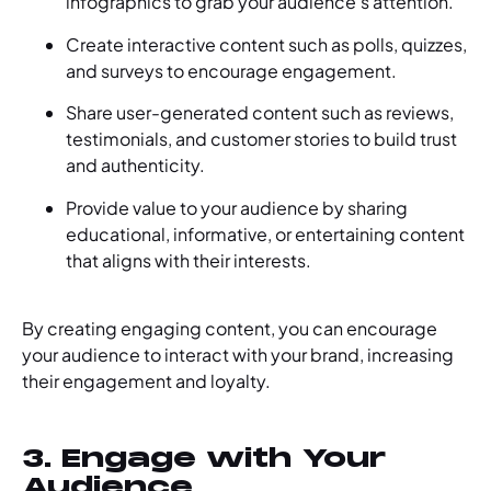
infographics to grab your audience’s attention.
Create interactive content such as polls, quizzes,
and surveys to encourage engagement.
Share user-generated content such as reviews,
testimonials, and customer stories to build trust
and authenticity.
Provide value to your audience by sharing
educational, informative, or entertaining content
that aligns with their interests.
By creating engaging content, you can encourage
your audience to interact with your brand, increasing
their engagement and loyalty.
3. Engage with Your
Audience