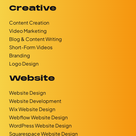
Creative
Content Creation
Video Marketing
Blog & Content Writing
Short-Form Videos
Branding
Logo Design
Website
Website Design
Website Development
Wix Website Design
Webflow Website Design
WordPress Website Design
Squarespace Website Design