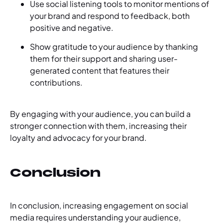
Use social listening tools to monitor mentions of
your brand and respond to feedback, both
positive and negative.
Show gratitude to your audience by thanking
them for their support and sharing user-
generated content that features their
contributions.
By engaging with your audience, you can build a
stronger connection with them, increasing their
loyalty and advocacy for your brand.
Conclusion
In conclusion, increasing engagement on social
media requires understanding your audience,