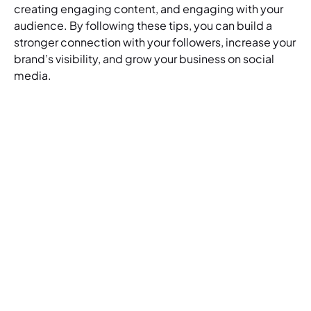
creating engaging content, and engaging with your
audience. By following these tips, you can build a
stronger connection with your followers, increase your
brand’s visibility, and grow your business on social
media.