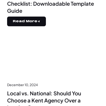
Checklist: Downloadable Template
Guide
Read More
December 10, 2024
Local vs. National: Should You
Choose a Kent Agency Over a