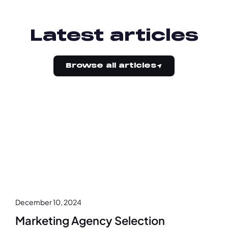
Latest articles
Browse all articles
December 10, 2024
Marketing Agency Selection