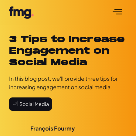
3 Tips to Increase
Engagement on
Social Media
In this blog post, we'll provide three tips for
increasing engagement on social media.
Social Media
François Fourmy