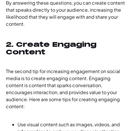
By answering these questions, you can create content
that speaks directly to your audience, increasing the
likelihood that they will engage with and share your
content.
2. Create Engaging
Content
The second tip for increasing engagement on social
media is to create engaging content. Engaging
content is content that sparks conversation,
encourages interaction, and provides value to your
audience. Here are some tips for creating engaging
content:
Use visual content such as images, videos, and