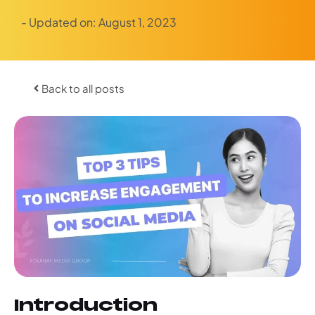
- Updated on:
August 1, 2023
Back to all posts
Introduction