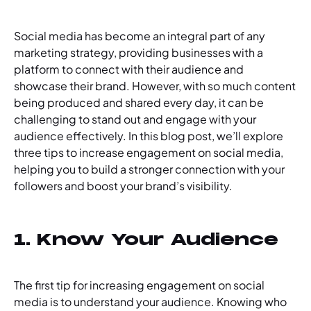
Social media has become an integral part of any
marketing strategy, providing businesses with a
platform to connect with their audience and
showcase their brand. However, with so much content
being produced and shared every day, it can be
challenging to stand out and engage with your
audience effectively. In this blog post, we’ll explore
three tips to increase engagement on social media,
helping you to build a stronger connection with your
followers and boost your brand’s visibility.
1. Know Your Audience
The first tip for increasing engagement on social
media is to understand your audience. Knowing who