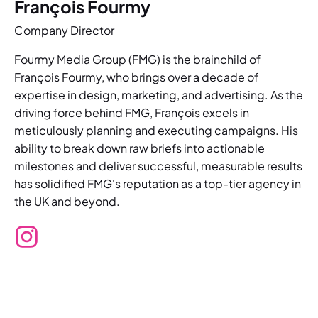
François Fourmy
Company Director
Fourmy Media Group (FMG) is the brainchild of
François Fourmy, who brings over a decade of
expertise in design, marketing, and advertising. As the
driving force behind FMG, François excels in
meticulously planning and executing campaigns. His
ability to break down raw briefs into actionable
milestones and deliver successful, measurable results
has solidified FMG's reputation as a top-tier agency in
the UK and beyond.