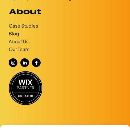
About
Case Studies
Blog
About Us
Our Team