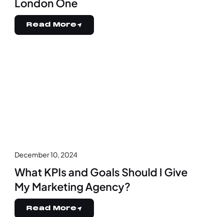
London One
Read More
December 10, 2024
What KPIs and Goals Should I Give
My Marketing Agency?
Read More