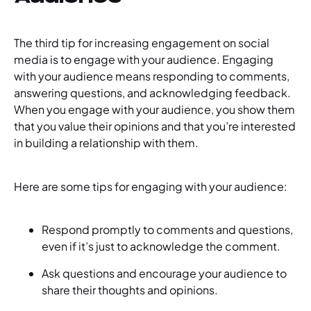
The third tip for increasing engagement on social
media is to engage with your audience. Engaging
with your audience means responding to comments,
answering questions, and acknowledging feedback.
When you engage with your audience, you show them
that you value their opinions and that you’re interested
in building a relationship with them.
Here are some tips for engaging with your audience:
Respond promptly to comments and questions,
even if it’s just to acknowledge the comment.
Ask questions and encourage your audience to
share their thoughts and opinions.