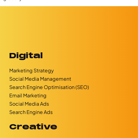
Digital
Marketing Strategy
Social Media Management
Search Engine Optimisation (SEO)
Email Marketing
Social Media Ads
Search Engine Ads
Creative