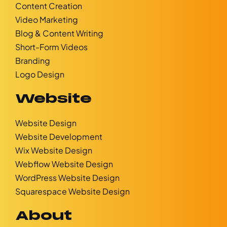
Content Creation
Video Marketing
Blog & Content Writing
Short-Form Videos
Branding
Logo Design
Website
Website Design
Website Development
Wix Website Design
Webflow Website Design
WordPress Website Design
Squarespace Website Design
About