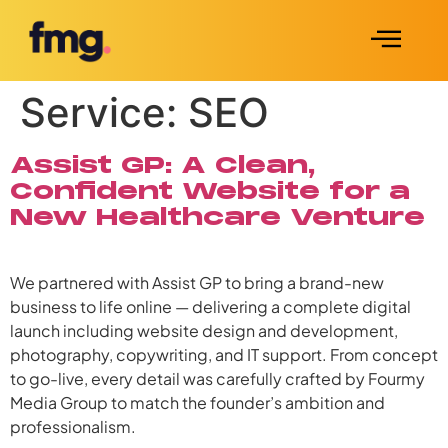
Service:
SEO
Assist GP: A Clean,
Confident Website for a
New Healthcare Venture
We partnered with Assist GP to bring a brand-new
business to life online — delivering a complete digital
launch including website design and development,
photography, copywriting, and IT support. From concept
to go-live, every detail was carefully crafted by Fourmy
Media Group to match the founder’s ambition and
professionalism.