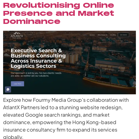
Revolutionising Online
Presence and Market
Dominance
Explore how Fourmy Media Group’s collaboration with
AtlantX Partners led to a stunning website redesign,
elevated Google search rankings, and market
dominance, empowering the Hong Kong-based
insurance consultancy firm to expand its services
globally.