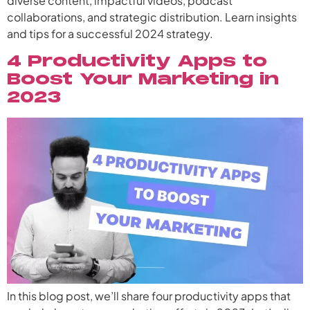
diverse content, impactful videos, podcast
collaborations, and strategic distribution. Learn insights
and tips for a successful 2024 strategy.
4 Productivity Apps to
Boost Your Marketing in
2023
In this blog post, we’ll share four productivity apps that