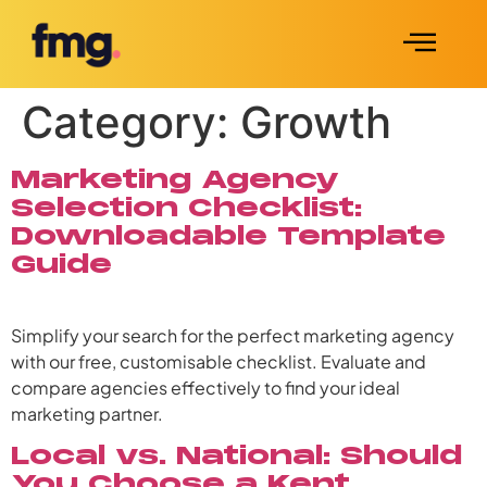
Category:
Growth
Marketing Agency
Selection Checklist:
Downloadable Template
Guide
Simplify your search for the perfect marketing agency
with our free, customisable checklist. Evaluate and
compare agencies effectively to find your ideal
marketing partner.
Local vs. National: Should
You Choose a Kent