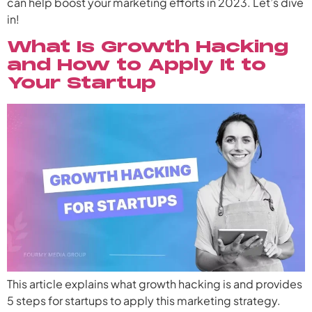
can help boost your marketing efforts in 2023. Let’s dive
in!
What Is Growth Hacking
and How to Apply It to
Your Startup
This article explains what growth hacking is and provides
5 steps for startups to apply this marketing strategy.