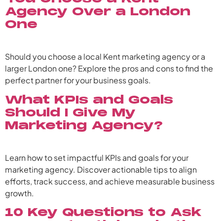
Agency Over a London
One
Should you choose a local Kent marketing agency or a
larger London one? Explore the pros and cons to find the
perfect partner for your business goals.
What KPIs and Goals
Should I Give My
Marketing Agency?
Learn how to set impactful KPIs and goals for your
marketing agency. Discover actionable tips to align
efforts, track success, and achieve measurable business
growth.
10 Key Questions to Ask