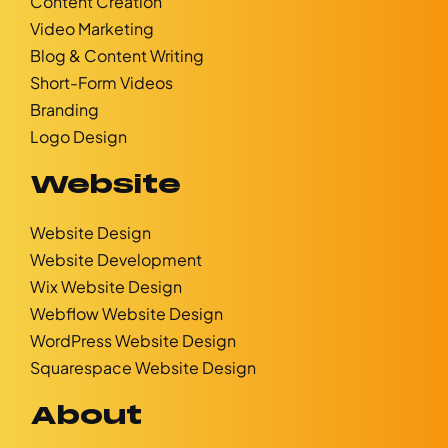
Content Creation
Video Marketing
Blog & Content Writing
Short-Form Videos
Branding
Logo Design
Website
Website Design
Website Development
Wix Website Design
Webflow Website Design
WordPress Website Design
Squarespace Website Design
About