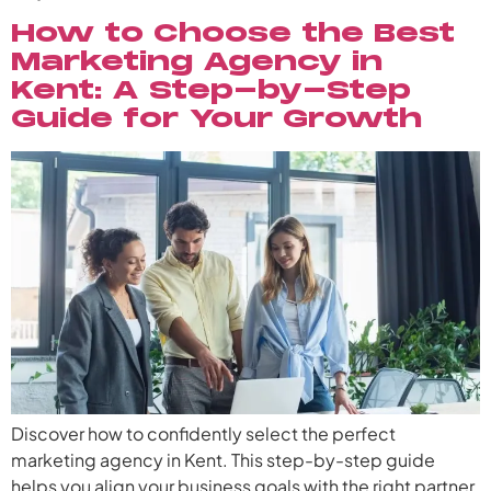
How to Choose the Best
Marketing Agency in
Kent: A Step-by-Step
Guide for Your Growth
Discover how to confidently select the perfect
marketing agency in Kent. This step-by-step guide
helps you align your business goals with the right partner