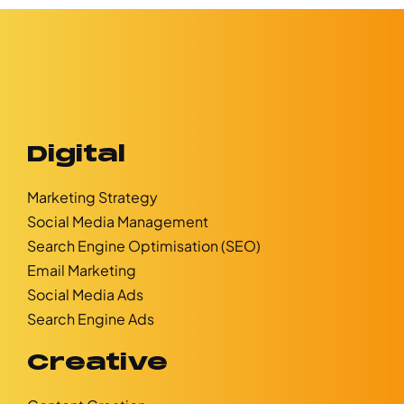
Digital
Marketing Strategy
Social Media Management
Search Engine Optimisation (SEO)
Email Marketing
Social Media Ads
Search Engine Ads
Creative