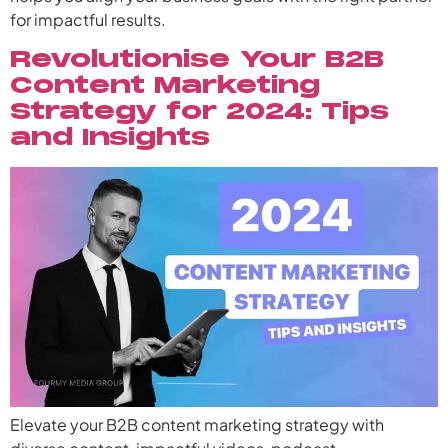
for impactful results.
Revolutionise Your B2B
Content Marketing
Strategy for 2024: Tips
and Insights
Elevate your B2B content marketing strategy with