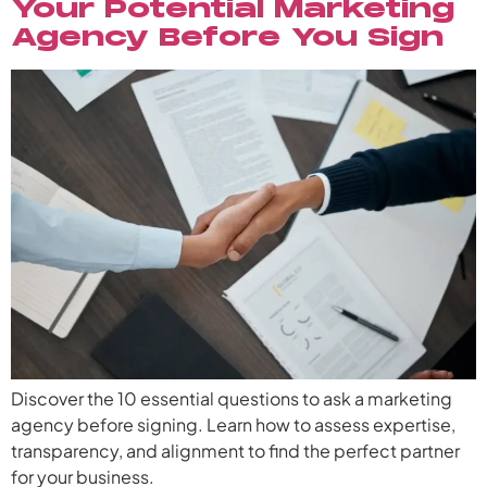
Your Potential Marketing
Agency Before You Sign
Discover the 10 essential questions to ask a marketing
agency before signing. Learn how to assess expertise,
transparency, and alignment to find the perfect partner
for your business.