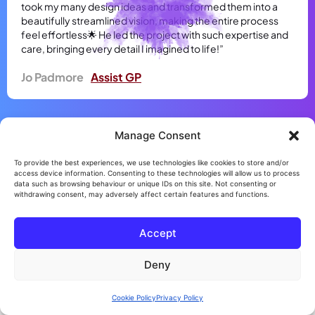
took my many design ideas and transformed them into a
beautifully streamlined vision, making the entire process
feel effortless🌟 He led the project with such expertise and
care, bringing every detail I imagined to life!”
Jo Padmore
Assist GP
Manage Consent
To provide the best experiences, we use technologies like cookies to store and/or
access device information. Consenting to these technologies will allow us to process
data such as browsing behaviour or unique IDs on this site. Not consenting or
withdrawing consent, may adversely affect certain features and functions.
Accept
Deny
Cookie Policy
Privacy Policy