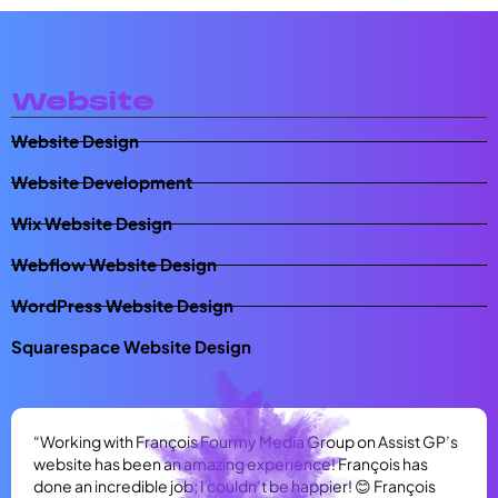
Website
Website Design
Website Development
Wix Website Design
Webflow Website Design
WordPress Website Design
Squarespace Website Design
“Working with François Fourmy Media Group on Assist GP’s
website has been an amazing experience! François has
done an incredible job; I couldn’t be happier! 😊 François