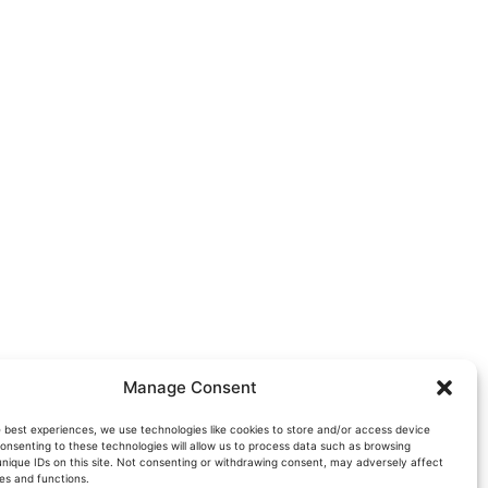
Manage Consent
e best experiences, we use technologies like cookies to store and/or access device
onsenting to these technologies will allow us to process data such as browsing
unique IDs on this site. Not consenting or withdrawing consent, may adversely affect
es and functions.