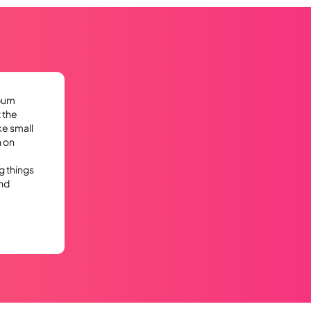
lbum
 the
ke small
n on
g things
nd